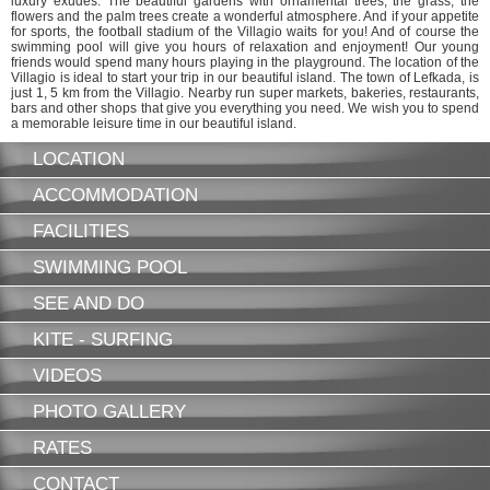
luxury exudes. The beautiful gardens with ornamental trees, the grass, the
flowers and the palm trees create a wonderful atmosphere. And if your appetite
for sports, the football stadium of the Villagio waits for you! And of course the
swimming pool will give you hours of relaxation and enjoyment! Our young
friends would spend many hours playing in the playground. The location of the
Villagio is ideal to start your trip in our beautiful island. The town of Lefkada, is
just 1, 5 km from the Villagio. Nearby run super markets, bakeries, restaurants,
bars and other shops that give you everything you need. We wish you to spend
a memorable leisure time in our beautiful island.
LOCATION
ACCOMMODATION
FACILITIES
SWIMMING POOL
SEE AND DO
KITE - SURFING
VIDEOS
PHOTO GALLERY
RATES
CONTACT