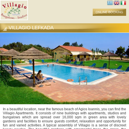
ONLINE BOOKING
VILLAGIO LEFKADA
In a beautiful location, near the famous beach of Agios Ioannis, you can find the
Villagio Apartments. It consists of nine buildings with apartments, studios and
bungalows which are spread over 16,000 sqm in green area with lovely
gardens and facilities to ensure guests comfort, relaxation and opportunity for
fun and varied activities. A typical assembly of Villagio is a sense of discreet