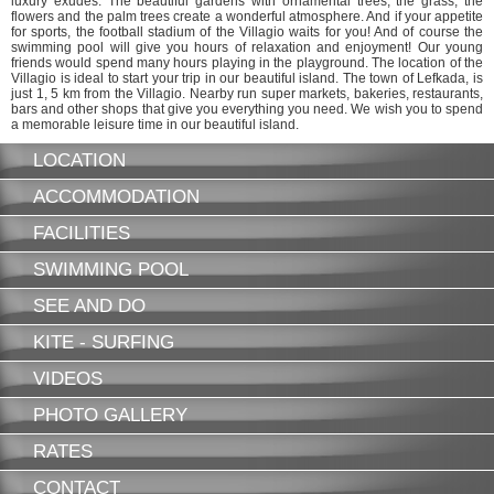
luxury exudes. The beautiful gardens with ornamental trees, the grass, the
flowers and the palm trees create a wonderful atmosphere. And if your appetite
for sports, the football stadium of the Villagio waits for you! And of course the
swimming pool will give you hours of relaxation and enjoyment! Our young
friends would spend many hours playing in the playground. The location of the
Villagio is ideal to start your trip in our beautiful island. The town of Lefkada, is
just 1, 5 km from the Villagio. Nearby run super markets, bakeries, restaurants,
bars and other shops that give you everything you need. We wish you to spend
a memorable leisure time in our beautiful island.
LOCATION
ACCOMMODATION
FACILITIES
SWIMMING POOL
SEE AND DO
KITE - SURFING
VIDEOS
PHOTO GALLERY
RATES
CONTACT