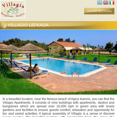
ONLINE BOOKING
VILLAGIO LEFKADA
In a beautiful location, near the famous beach of Agios Ioannis, you can find the
Villagio Apartments. It consists of nine buildings with apartments, studios and
bungalows which are spread over 16,000 sqm in green area with lovely
gardens and facilities to ensure guests comfort, relaxation and opportunity for
fun and varied activities. A typical assembly of Villagio is a sense of discreet