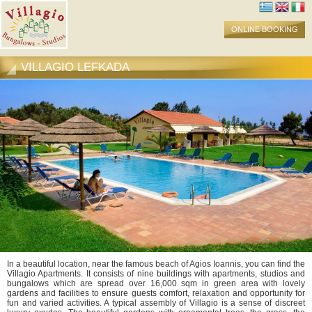
ONLINE BOOKING
VILLAGIO LEFKADA
In a beautiful location, near the famous beach of Agios Ioannis, you can find the
Villagio Apartments. It consists of nine buildings with apartments, studios and
bungalows which are spread over 16,000 sqm in green area with lovely
gardens and facilities to ensure guests comfort, relaxation and opportunity for
fun and varied activities. A typical assembly of Villagio is a sense of discreet